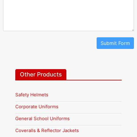
Submit Form
Other Products
Safety Helmets
Corporate Uniforms
General School Uniforms
Coveralls & Reflector Jackets