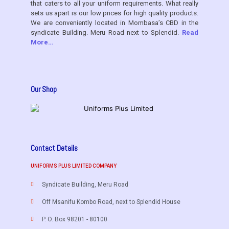
that caters to all your uniform requirements. What really
sets us apart is our low prices for high quality products.
We are conveniently located in Mombasa’s CBD in the
syndicate Building. Meru Road next to Splendid.
Read
More…
Our Shop
Contact Details
UNIFORMS PLUS LIMITED COMPANY
Syndicate Building, Meru Road
Off Msanifu Kombo Road, next to Splendid House
P. O. Box 98201 - 80100