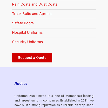
Rain Coats and Dust Coats
Track Suits and Aprons
Safety Boots
Hospital Uniforms
Security Uniforms
Request a Quote
About Us
Uniforms Plus Limited is a one of Mombasa’s leading
and largest uniform companies. Established in 2011, we
have built a strong reputation as a reliable on stop shop