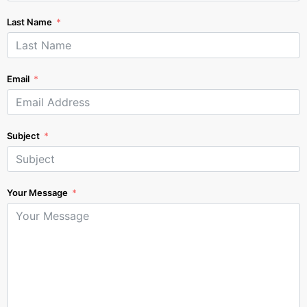
Last Name
Email
Subject
Your Message