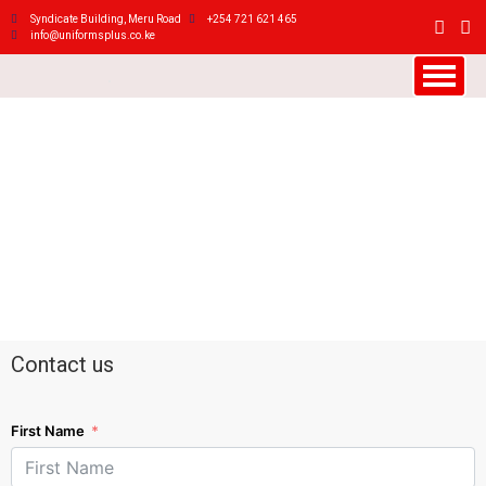
Syndicate Building, Meru Road
+254 721 621 465
info@uniformsplus.co.ke
Contact us
First Name