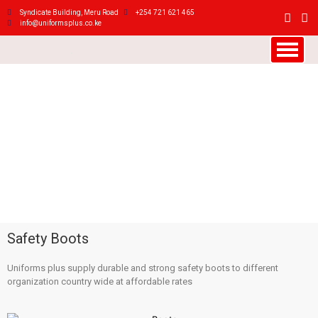
Syndicate Building, Meru Road
+254 721 621 465
info@uniformsplus.co.ke
Safety Boots
Uniforms plus supply durable and strong safety boots to different
organization country wide at affordable rates