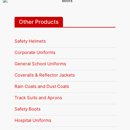
Other Products
Safety Helmets
Corporate Uniforms
General School Uniforms
Coveralls & Reflector Jackets
Rain Coats and Dust Coats
Track Suits and Aprons
Safety Boots
Hospital Uniforms