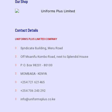
Our Shop
Contact Details
UNIFORMS PLUS LIMITED COMPANY
Syndicate Building, Meru Road
Off Msanifu Kombo Road, next to Splendid House
P. O. Box 98201 - 80100
MOMBASA - KENYA
+254 721 621465
+254 706 243 292
info@uniformsplus.co.ke