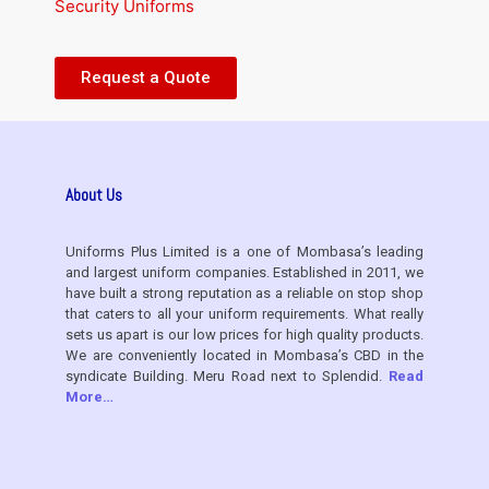
Security Uniforms
Request a Quote
About Us
Uniforms Plus Limited is a one of Mombasa’s leading
and largest uniform companies. Established in 2011, we
have built a strong reputation as a reliable on stop shop
that caters to all your uniform requirements. What really
sets us apart is our low prices for high quality products.
We are conveniently located in Mombasa’s CBD in the
syndicate Building. Meru Road next to Splendid.
Read
More…